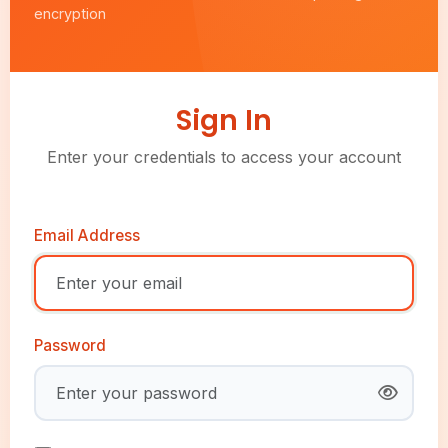
encryption
Sign In
Enter your credentials to access your account
Email Address
Password