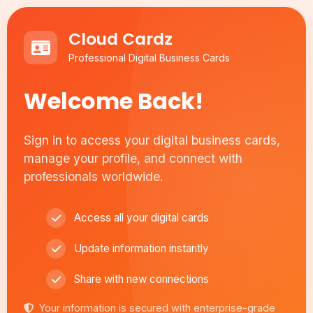
Cloud Cardz
Professional Digital Business Cards
Welcome Back!
Sign in to access your digital business cards,
manage your profile, and connect with
professionals worldwide.
Access all your digital cards
Update information instantly
Share with new connections
Your information is secured with enterprise-grade